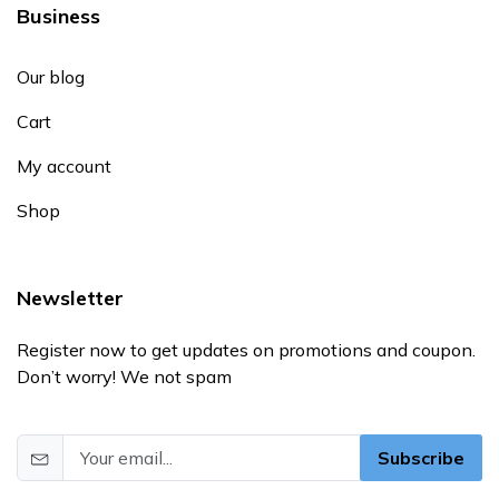
Business
Our blog
Cart
My account
Shop
Newsletter
Register now to get updates on promotions and coupon.
Don’t worry! We not spam
Subscribe