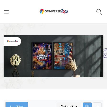
Default
Filter