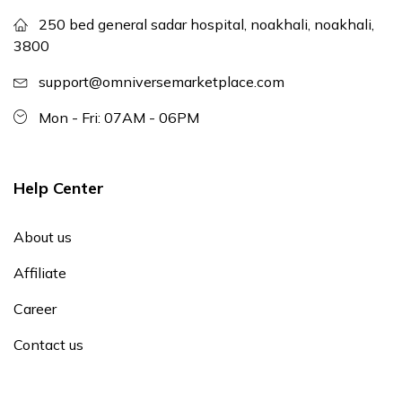
250 bed general sadar hospital, noakhali, noakhali,
3800
support@omniversemarketplace.com
Mon - Fri: 07AM - 06PM
Help Center
About us
Affiliate
Career
Contact us