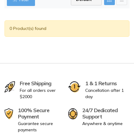
0 Product(s) found
Free Shipping
1 & 1 Returns
For all orders over
Cancellation after 1
$2000
day
100% Secure
24/7 Dedicated
Payment
Support
Guarantee secure
Anywhere & anytime
payments