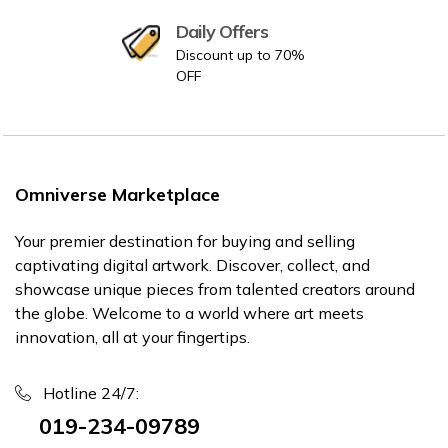
Daily Offers
Discount up to 70%
OFF
Omniverse Marketplace
Your premier destination for buying and selling
captivating digital artwork. Discover, collect, and
showcase unique pieces from talented creators around
the globe. Welcome to a world where art meets
innovation, all at your fingertips.
Hotline 24/7:
019-234-09789