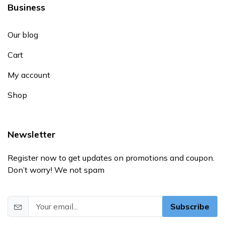
Business
Our blog
Cart
My account
Shop
Newsletter
Register now to get updates on promotions and coupon.
Don’t worry! We not spam
Subscribe