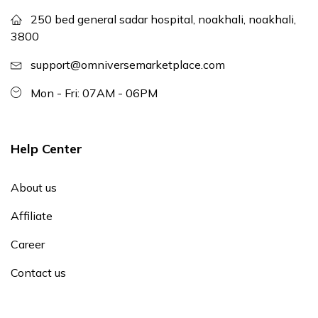
250 bed general sadar hospital, noakhali, noakhali,
3800
support@omniversemarketplace.com
Mon - Fri: 07AM - 06PM
Help Center
About us
Affiliate
Career
Contact us