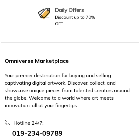
Daily Offers
Discount up to 70%
OFF
Omniverse Marketplace
Your premier destination for buying and selling
captivating digital artwork. Discover, collect, and
showcase unique pieces from talented creators around
the globe. Welcome to a world where art meets
innovation, all at your fingertips.
Hotline 24/7:
019-234-09789