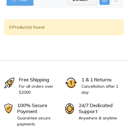
0 Product(s) found
Free Shipping
1 & 1 Returns
For all orders over
Cancellation after 1
$2000
day
100% Secure
24/7 Dedicated
Payment
Support
Guarantee secure
Anywhere & anytime
payments