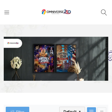
Default
Filter