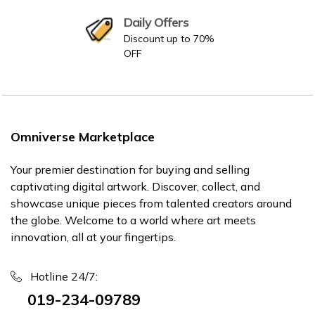
Daily Offers
Discount up to 70%
OFF
Omniverse Marketplace
Your premier destination for buying and selling
captivating digital artwork. Discover, collect, and
showcase unique pieces from talented creators around
the globe. Welcome to a world where art meets
innovation, all at your fingertips.
Hotline 24/7:
019-234-09789