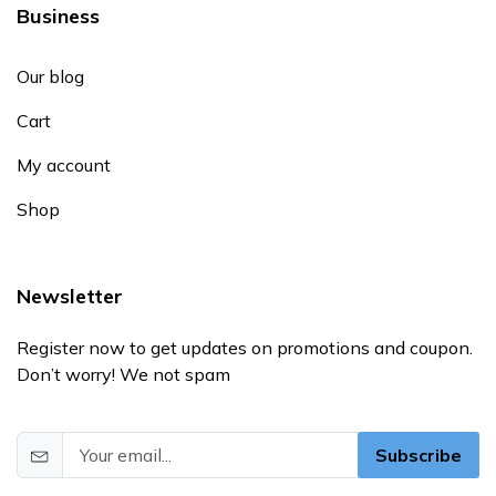
Business
Our blog
Cart
My account
Shop
Newsletter
Register now to get updates on promotions and coupon.
Don’t worry! We not spam
Subscribe