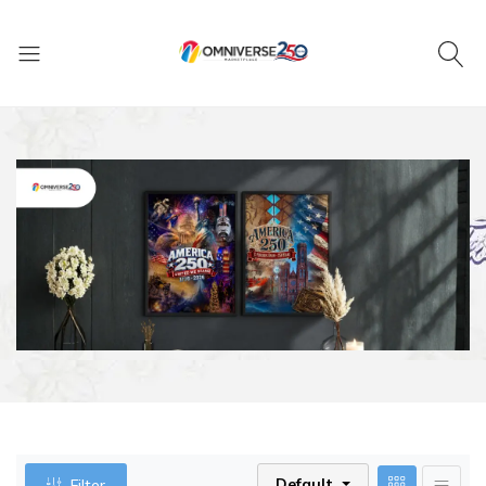
Default
Filter