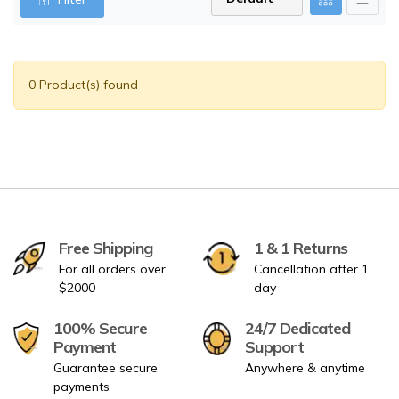
0 Product(s) found
Free Shipping
1 & 1 Returns
For all orders over
Cancellation after 1
$2000
day
100% Secure
24/7 Dedicated
Payment
Support
Guarantee secure
Anywhere & anytime
payments