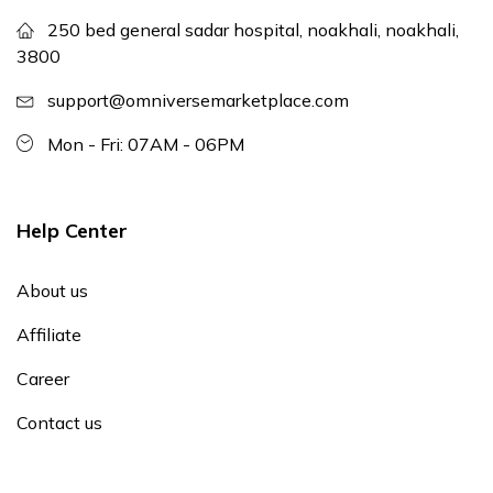
250 bed general sadar hospital, noakhali, noakhali,
3800
support@omniversemarketplace.com
Mon - Fri: 07AM - 06PM
Help Center
About us
Affiliate
Career
Contact us