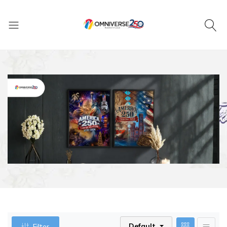
Default
Filter