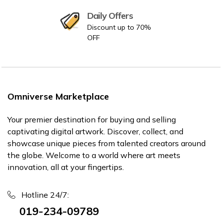
Daily Offers
Discount up to 70%
OFF
Omniverse Marketplace
Your premier destination for buying and selling
captivating digital artwork. Discover, collect, and
showcase unique pieces from talented creators around
the globe. Welcome to a world where art meets
innovation, all at your fingertips.
Hotline 24/7:
019-234-09789