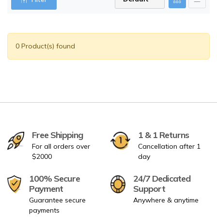
0 Product(s) found
Free Shipping
1 & 1 Returns
For all orders over
Cancellation after 1
$2000
day
100% Secure
24/7 Dedicated
Payment
Support
Guarantee secure
Anywhere & anytime
payments