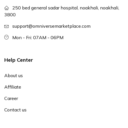
250 bed general sadar hospital, noakhali, noakhali,
3800
support@omniversemarketplace.com
Mon - Fri: 07AM - 06PM
Help Center
About us
Affiliate
Career
Contact us