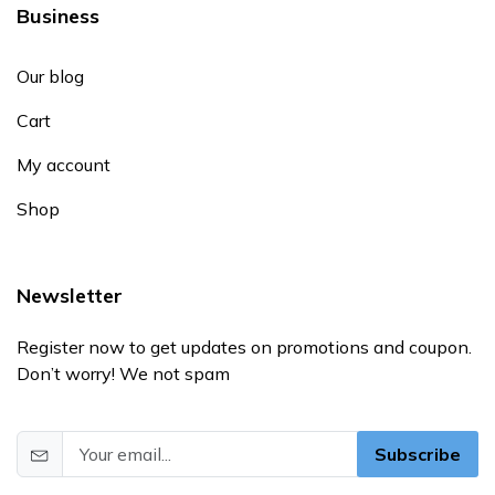
Business
Our blog
Cart
My account
Shop
Newsletter
Register now to get updates on promotions and coupon.
Don’t worry! We not spam
Subscribe