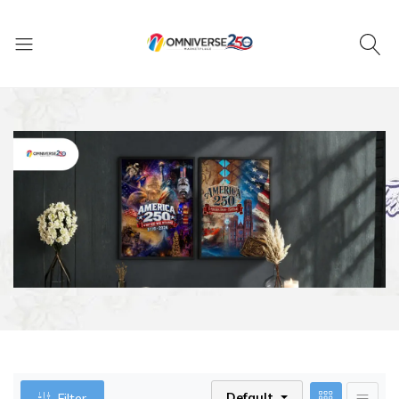
Default
Filter