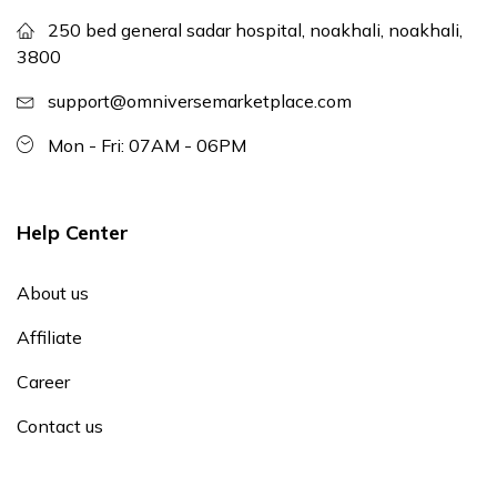
250 bed general sadar hospital, noakhali, noakhali,
3800
support@omniversemarketplace.com
Mon - Fri: 07AM - 06PM
Help Center
About us
Affiliate
Career
Contact us