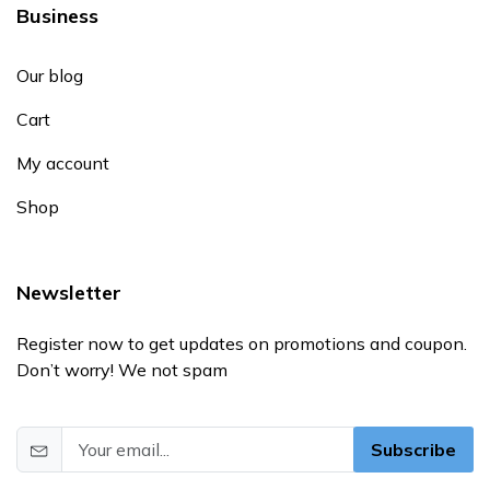
Business
Our blog
Cart
My account
Shop
Newsletter
Register now to get updates on promotions and coupon.
Don’t worry! We not spam
Subscribe