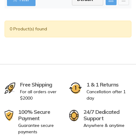
0 Product(s) found
Free Shipping
1 & 1 Returns
For all orders over
Cancellation after 1
$2000
day
100% Secure
24/7 Dedicated
Payment
Support
Guarantee secure
Anywhere & anytime
payments