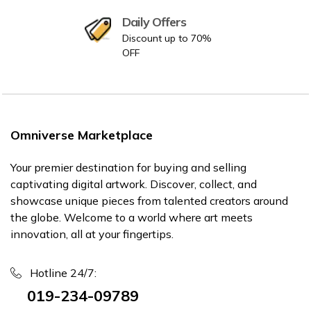
Daily Offers
Discount up to 70%
OFF
Omniverse Marketplace
Your premier destination for buying and selling
captivating digital artwork. Discover, collect, and
showcase unique pieces from talented creators around
the globe. Welcome to a world where art meets
innovation, all at your fingertips.
Hotline 24/7:
019-234-09789