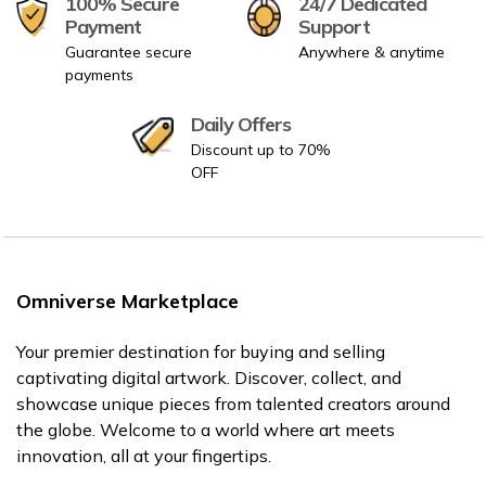
100% Secure
24/7 Dedicated
Payment
Support
Guarantee secure
Anywhere & anytime
payments
Daily Offers
Discount up to 70%
OFF
Omniverse Marketplace
Your premier destination for buying and selling
captivating digital artwork. Discover, collect, and
showcase unique pieces from talented creators around
the globe. Welcome to a world where art meets
innovation, all at your fingertips.