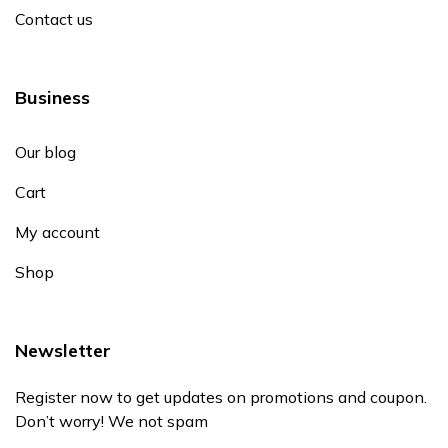
Contact us
Business
Our blog
Cart
My account
Shop
Newsletter
Register now to get updates on promotions and coupon.
Don’t worry! We not spam