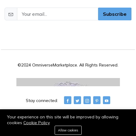
Subscribe
©2024 OmniverseMarketplace. All Rights Reserved.
Stay connected:
Your experience on this site will be improved by allowing
cookies
Cookie Policy
0
Allow cookies
Home
Category
Cart
Wishlist
Account