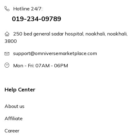
Hotline 24/7:
019-234-09789
250 bed general sadar hospital, noakhali, noakhali,
3800
support@omniversemarketplace.com
Mon - Fri: 07AM - 06PM
Help Center
About us
Affiliate
Career