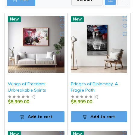
New
New
Wings of Freedom:
Bridges of Diplomacy: A
Unbreakable Spirits
Fragile Path
(
0
)
(
0
)
$8,999.00
$8,999.00
Add to cart
Add to cart
New
New