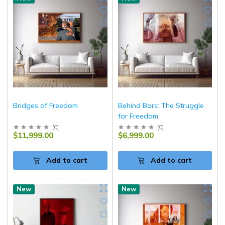
Bridges of Freedom
Behind Bars: The Struggle
for Freedom
(
0
)
(
0
)
$11,999.00
$6,999.00
Add to cart
Add to cart
New
New