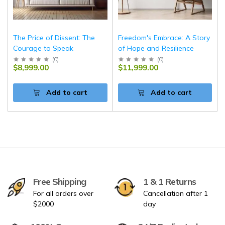
The Price of Dissent: The
Freedom's Embrace: A Story
Courage to Speak
of Hope and Resilience
(
0
)
(
0
)
$8,999.00
$11,999.00
Add to cart
Add to cart
Free Shipping
1 & 1 Returns
For all orders over
Cancellation after 1
$2000
day