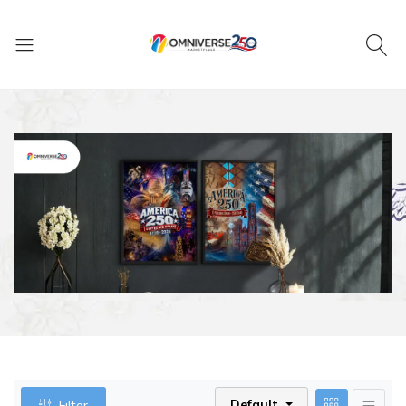
Default
Filter