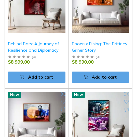
Behind Bars: A Journey of
Phoenix Rising: The Brittney
Resilience and Diplomacy
Griner Story
(
0
)
(
0
)
$8,999.00
$8,990.00
Add to cart
Add to cart
New
New